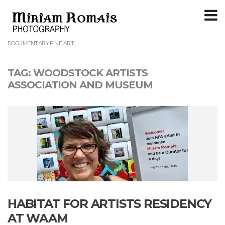
T
m
DOCUMENTARY FINE ART
TAG:
WOODSTOCK ARTISTS
ASSOCIATION AND MUSEUM
HABITAT FOR ARTISTS RESIDENCY
AT WAAM