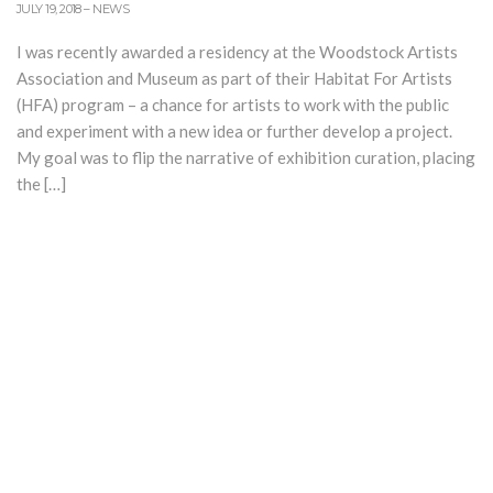
JULY 19, 2018
–
NEWS
I was recently awarded a residency at the Woodstock Artists
Association and Museum as part of their Habitat For Artists
(HFA) program – a chance for artists to work with the public
and experiment with a new idea or further develop a project.
My goal was to flip the narrative of exhibition curation, placing
the […]