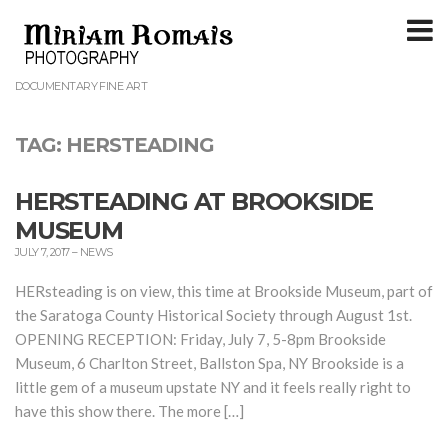
T
m
DOCUMENTARY FINE ART
TAG:
HERSTEADING
HERSTEADING AT BROOKSIDE
MUSEUM
JULY 7, 2017
–
NEWS
HERsteading is on view, this time at Brookside Museum, part of
the Saratoga County Historical Society through August 1st.
OPENING RECEPTION: Friday, July 7, 5-8pm Brookside
Museum, 6 Charlton Street, Ballston Spa, NY Brookside is a
little gem of a museum upstate NY and it feels really right to
have this show there. The more […]