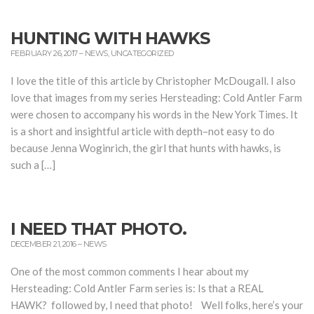
HUNTING WITH HAWKS
FEBRUARY 26, 2017
–
NEWS
,
UNCATEGORIZED
I love the title of this article by Christopher McDougall. I also
love that images from my series Hersteading: Cold Antler Farm
were chosen to accompany his words in the New York Times. It
is a short and insightful article with depth–not easy to do
because Jenna Woginrich, the girl that hunts with hawks, is
such a […]
I NEED THAT PHOTO.
DECEMBER 21, 2016
–
NEWS
One of the most common comments I hear about my
Hersteading: Cold Antler Farm series is: Is that a REAL
HAWK? followed by, I need that photo! Well folks, here’s your