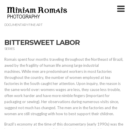
T
m
DOCUMENTARY FINE ART
BITTERSWEET LABOR
SERIES
Romais spent four months traveling throughout the Northeast of Brazil,
awed by the fragility of human life among large industrial
machines. While men are predominant workers in most factories
throughout the country, the number of women employed at tea
factories in the South caught her attention. Upon inquiry, the reason is
the same world over: womens wages are less, they cause less trouble,
often work harder and have more nimble fingers (important for
packaging or sewing). Her observations during numerous visits since,
suggest not much has changed. The men are in the factories and the
women are still struggling with how to best support their children.
Brazil’s economy at the time of this documentary (early 1990s) was the