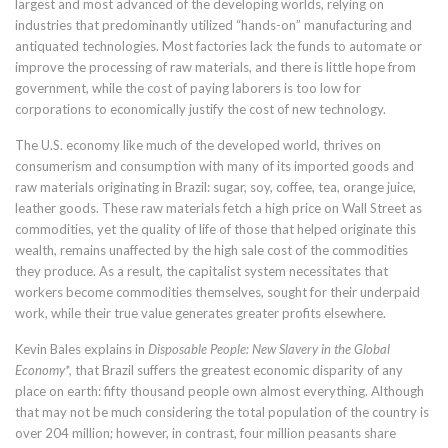
largest and most advanced of the developing worlds, relying on
industries that predominantly utilized “hands-on” manufacturing and
antiquated technologies. Most factories lack the funds to automate or
improve the processing of raw materials, and there is little hope from
government, while the cost of paying laborers is too low for
corporations to economically justify the cost of new technology.
The U.S. economy like much of the developed world, thrives on
consumerism and consumption with many of its imported goods and
raw materials originating in Brazil: sugar, soy, coffee, tea, orange juice,
leather goods. These raw materials fetch a high price on Wall Street as
commodities, yet the quality of life of those that helped originate this
wealth, remains unaffected by the high sale cost of the commodities
they produce. As a result, the capitalist system necessitates that
workers become commodities themselves, sought for their underpaid
work, while their true value generates greater profits elsewhere.
Kevin Bales explains in
Disposable People: New Slavery in the Global
Economy*,
that Brazil suffers the greatest economic disparity of any
place on earth: fifty thousand people own almost everything. Although
that may not be much considering the total population of the country is
over 204 million; however, in contrast, four million peasants share