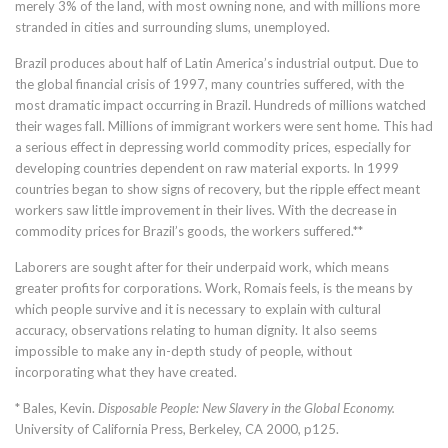
merely 3% of the land, with most owning none, and with millions more
stranded in cities and surrounding slums, unemployed.
Brazil produces about half of Latin America’s industrial output. Due to
the global financial crisis of 1997, many countries suffered, with the
most dramatic impact occurring in Brazil. Hundreds of millions watched
their wages fall. Millions of immigrant workers were sent home. This had
a serious effect in depressing world commodity prices, especially for
developing countries dependent on raw material exports. In 1999
countries began to show signs of recovery, but the ripple effect meant
workers saw little improvement in their lives. With the decrease in
commodity prices for Brazil’s goods, the workers suffered.**
Laborers are sought after for their underpaid work, which means
greater profits for corporations. Work, Romais feels, is the means by
which people survive and it is necessary to explain with cultural
accuracy, observations relating to human dignity. It also seems
impossible to make any in-depth study of people, without
incorporating what they have created.
* Bales, Kevin.
Disposable People: New Slavery in the Global Economy.
University of California Press, Berkeley, CA 2000, p125.